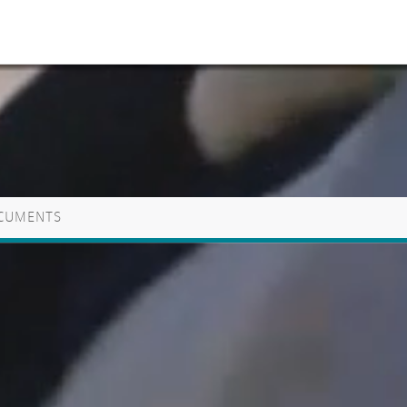
CUMENTS