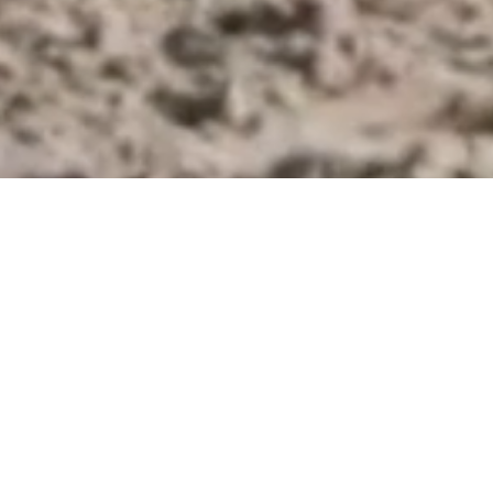
KING EQUITATION BEL