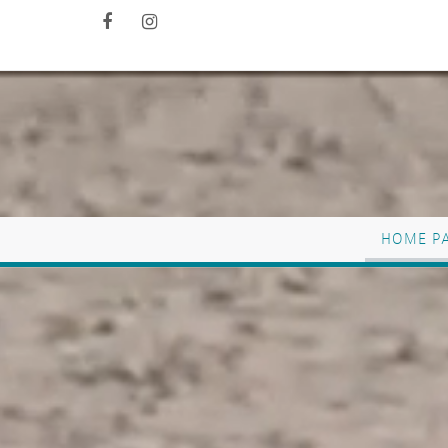
HOME P