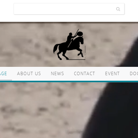
AGE
ABOUT US
NEWS
CONTACT
EVENT
DO