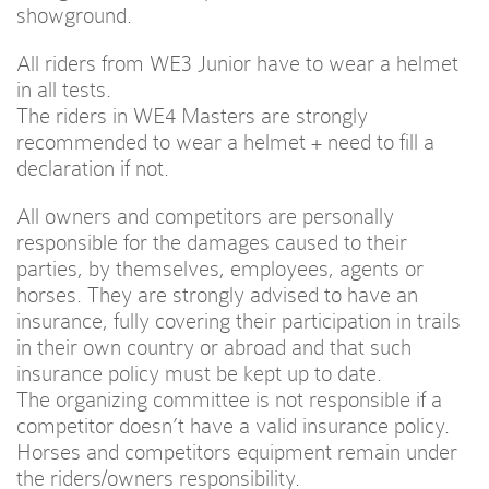
showground.
All riders from WE3 Junior have to wear a helmet
in all tests.
The riders in WE4 Masters are strongly
recommended to wear a helmet + need to fill a
declaration if not.
All owners and competitors are personally
responsible for the damages caused to their
parties, by themselves, employees, agents or
horses. They are strongly advised to have an
insurance, fully covering their participation in trails
in their own country or abroad and that such
insurance policy must be kept up to date.
The organizing committee is not responsible if a
competitor doesn’t have a valid insurance policy.
Horses and competitors equipment remain under
the riders/owners responsibility.