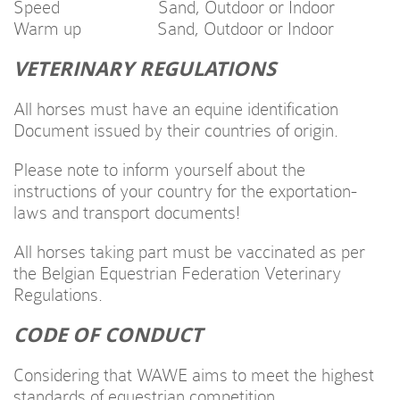
Speed Sand, Outdoor or Indoor
Warm up Sand, Outdoor or Indoor
VETERINARY REGULATIONS
All horses must have an equine identification
Document issued by their countries of origin.
Please note to inform yourself about the
instructions of your country for the exportation-
laws and transport documents!
All horses taking part must be vaccinated as per
the Belgian Equestrian Federation Veterinary
Regulations.
CODE OF CONDUCT
Considering that WAWE aims to meet the highest
standards of equestrian competition