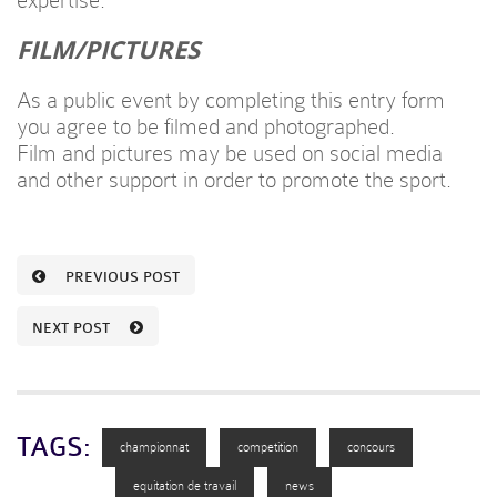
expertise.
FILM/PICTURES
As a public event by completing this entry form
you agree to be filmed and photographed.
Film and pictures may be used on social media
and other support in order to promote the sport.
PREVIOUS POST
NEXT POST
TAGS:
championnat
competition
concours
equitation de travail
news