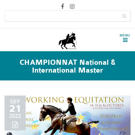
CHAMPIONNAT National &
International Master
SEP
21
2022