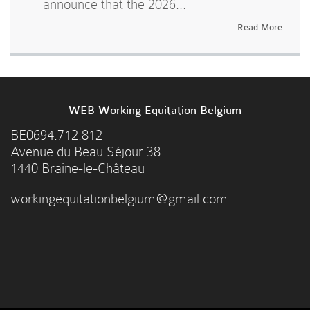
announce that the 2026...
Read More
WEB Working Equitation Belgium
BE0694.712.812
Avenue du Beau Séjour 38
1440 Braine-le-Château
workingequitationbelgium@gmail.com