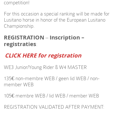
competition!
For this occasion a special ranking will be made for
Lusitano horse in honor of the European Lusitano
Championship.
REGISTRATION
Inscription –
–
registraties
:
CLICK HERE for registration
WE3 Junior/Young Rider & W4 MASTER
135€ non-membre WEB / geen lid WEB / non-
member WEB
105€ membre WEB / lid WEB / member WEB
REGISTRATION VALIDATED AFTER PAYMENT: