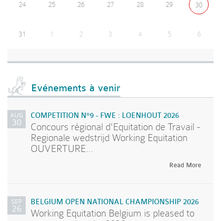
24
25
26
27
28
29
30
31
1
2
3
4
5
6
Evénements à venir
AUG
COMPETITION N°9 - FWE : LOENHOUT 2026
30
Concours régional d'Equitation de Travail -
Regionale wedstrijd Working Equitation
OUVERTURE...
Read More
SEP
BELGIUM OPEN NATIONAL CHAMPIONSHIP 2026
26
Working Equitation Belgium is pleased to