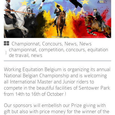
Championnat
,
Concours
,
News
,
News
championnat
,
competition
,
concours
,
equitation
de travail
,
news
Working Equitation Belgium is organizing its annual
National Belgian Championship and is welcoming
all International Master and Junior riders to
compete in the beautiful facilities of Sentower Park
from 14th to 16th of October !
Our sponsors will embellish our Prize giving with
gift but also with price money for the winner of the