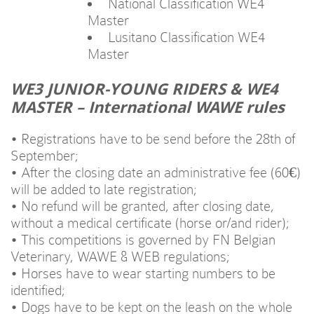
National Classification WE4
Master
Lusitano Classification WE4
Master
WE3 JUNIOR-YOUNG RIDERS & WE4
MASTER – International WAWE rules
• Registrations have to be send before the 28th of
September;
• After the closing date an administrative fee (60€)
will be added to late registration;
• No refund will be granted, after closing date,
without a medical certificate (horse or/and rider);
• This competitions is governed by FN Belgian
Veterinary, WAWE & WEB regulations;
• Horses have to wear starting numbers to be
identified;
• Dogs have to be kept on the leash on the whole