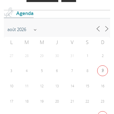
Agenda
L
M
M
J
V
S
D
27
28
29
30
31
1
2
9
3
4
5
6
7
8
10
11
12
13
14
15
16
17
18
19
20
21
22
23