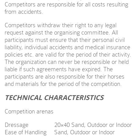
Competitors are responsible for all costs resulting
from accidents.
Competitors withdraw their right to any legal
request against the organising committee. All
participants must ensure that their personal civil
liability, individual accidents and medical insurance
policies etc. are valid for the period of their activity.
The organization can never be responsible or held
liable if such agreements have expired. The
participants are also responsible for their horses
and materials for the period of the competition.
TECHNICAL CHARACTERISTICS
Competition arenas
Dressage 20×40 Sand, Outdoor or Indoor
Ease of Handling Sand, Outdoor or Indoor