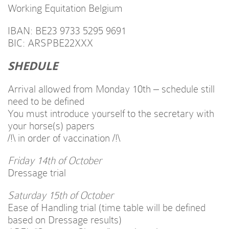
Working Equitation Belgium
IBAN: BE23 9733 5295 9691
BIC: ARSPBE22XXX
SHEDULE
Arrival allowed from Monday 10th – schedule still
need to be defined
You must introduce yourself to the secretary with
your horse(s) papers
/!\ in order of vaccination /!\
Friday 14th of October
Dressage trial
Saturday 15th of October
Ease of Handling trial (time table will be defined
based on Dressage results)