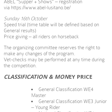
ABEL “Supper + Shows” – registration
via https://www.abel-lusitano.be/
Sunday 16th October
Speed trial (time table will be defined based on
General results)
Price giving – all riders on horseback
The organizing committee reserves the right to
make any changes of the program.
Vet-checks may be performed at any time during
the competition.
CLASSIFICATION & MON
EY PRICE
General Classification WE4
Master
General Classification WE3 Junior
– Young Rider