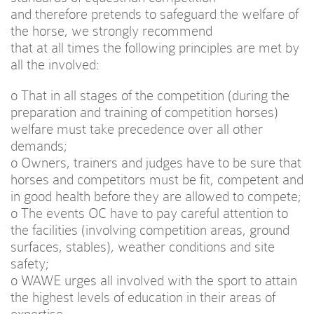
and therefore pretends to safeguard the welfare of
the horse, we strongly recommend
that at all times the following principles are met by
all the involved:
o That in all stages of the competition (during the
preparation and training of competition horses)
welfare must take precedence over all other
demands;
o Owners, trainers and judges have to be sure that
horses and competitors must be fit, competent and
in good health before they are allowed to compete;
o The events OC have to pay careful attention to
the facilities (involving competition areas, ground
surfaces, stables), weather conditions and site
safety;
o WAWE urges all involved with the sport to attain
the highest levels of education in their areas of