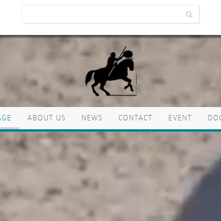
AGE
ABOUT US
NEWS
CONTACT
EVENT
DO