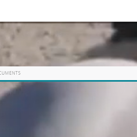
CUMENTS