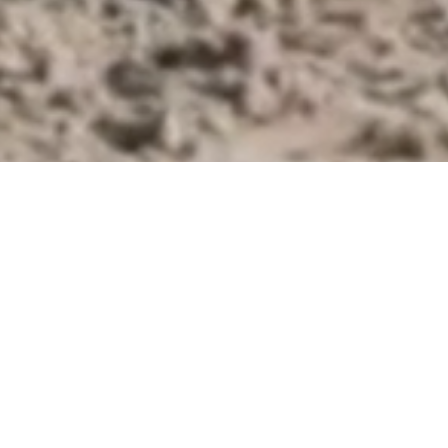
KING EQUITATION BEL