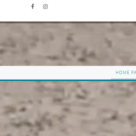
HOME P