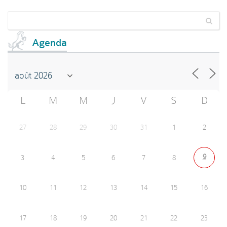
Agenda
L
M
M
J
V
S
D
27
28
29
30
31
1
2
9
3
4
5
6
7
8
10
11
12
13
14
15
16
17
18
19
20
21
22
23