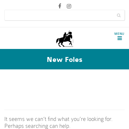
New Foles
Nothing Found
It seems we can’t find what you’re looking for.
Perhaps searching can help.