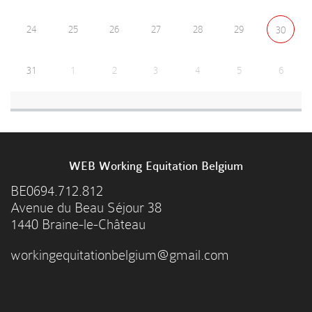
24
25
26
27
28
29
30
31
1
2
3
4
5
6
WEB Working Equitation Belgium
BE0694.712.812
Avenue du Beau Séjour 38
1440 Braine-le-Château
workingequitationbelgium@gmail.com